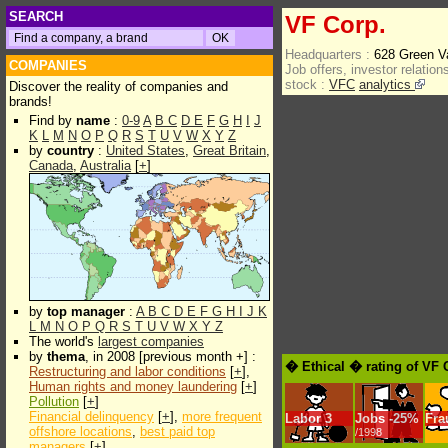
SEARCH
VF Corp.
Headquarters :
628 Green V
COMPANIES
Job offers, investor relations
stock :
VFC
analytics
Discover the reality of companies and
brands!
Find by
name
:
0-9
A
B
C
D
E
F
G
H
I
J
K
L
M
N
O
P
Q
R
S
T
U
V
W
X
Y
Z
by
country
:
United States
,
Great Britain
,
Canada
,
Australia
[
+
]
by
top manager
:
A
B
C
D
E
F
G
H
I
J
K
L
M
N
O
P
Q
R
S
T
U
V
W
X
Y
Z
The world's
largest companies
by
thema
, in 2008 [previous month +] :
� Ethical � rating of VF 
Restructuring and labor conditions
[
+
],
Human rights and money laundering
[
+
]
Pollution
[
+
]
Financial delinquency
[
+
],
more frequent
Labor
3
Jobs
-
25%
Fra
offshore locations
,
best paid top
/1998
managers
[
+
]