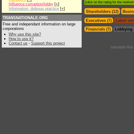
[click on the rating for the metho
Influence:corruption/lobby
[
+
]
Information: dubious practice
[
+
]
Shareholders (12)
Busin
TRANSNATIONALE.ORG
Executives (7)
Labor con
Free and independant information on large
corporations
Financials (7)
Lobbying 
Why use this site?
How to use it?
Contact us
-
Support this project
translate thi