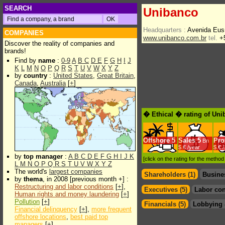
SEARCH
Unibanco
Headquarters :
Avenida Eus
COMPANIES
www.unibanco.com.br
tel.
+5
Discover the reality of companies and
brands!
Find by
name
:
0-9
A
B
C
D
E
F
G
H
I
J
K
L
M
N
O
P
Q
R
S
T
U
V
W
X
Y
Z
by
country
:
United States
,
Great Britain
,
Canada
,
Australia
[
+
]
� Ethical � rating of Un
Offshore
5
Sales
5
Prof
Bn
$.€ /year
$.€ 
by
top manager
:
A
B
C
D
E
F
G
H
I
J
K
[click on the rating for the metho
L
M
N
O
P
Q
R
S
T
U
V
W
X
Y
Z
The world's
largest companies
Shareholders (1)
Busine
by
thema
, in 2008 [previous month +] :
Restructuring and labor conditions
[
+
],
Executives (5)
Labor con
Human rights and money laundering
[
+
]
Pollution
[
+
]
Financials (5)
Lobbying 
Financial delinquency
[
+
],
more frequent
offshore locations
,
best paid top
managers
[
+
]