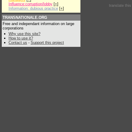
Influence:corruption/lobby
[
+
]
translate thi
Information: dubious practice
[
+
]
TRANSNATIONALE.ORG
Free and independant information on large
corporations
Why use this site?
How to use it?
Contact us
-
Support this project