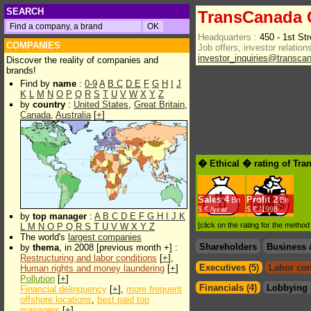
SEARCH
TransCanada 
Headquarters :
450 - 1st St
COMPANIES
Job offers, investor relations
investor_inquiries@transca
Discover the reality of companies and
brands!
Find by
name
:
0-9
A
B
C
D
E
F
G
H
I
J
K
L
M
N
O
P
Q
R
S
T
U
V
W
X
Y
Z
by
country
:
United States
,
Great Britain
,
Canada
,
Australia
[
+
]
� Ethical � rating of Tr
Sales
4
Profit
2
Bn
Bn
$.€ /year
$.€ /1998
by
top manager
:
A
B
C
D
E
F
G
H
I
J
K
[click on the rating for the metho
L
M
N
O
P
Q
R
S
T
U
V
W
X
Y
Z
The world's
largest companies
Shareholders
Business 
by
thema
, in 2008 [previous month +] :
Restructuring and labor conditions
[
+
],
Executives (5)
Labor con
Human rights and money laundering
[
+
]
Pollution
[
+
]
Financials (4)
Lobbying 
Financial delinquency
[
+
],
more frequent
offshore locations
,
best paid top
managers
[
+
]