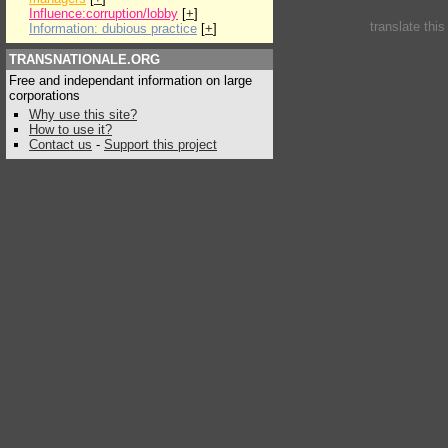
Influence:corruption/lobby
[
+
]
translate thi
Information: dubious practice
[
+
]
TRANSNATIONALE.ORG
Free and independant information on large
corporations
Why use this site?
How to use it?
Contact us
-
Support this project