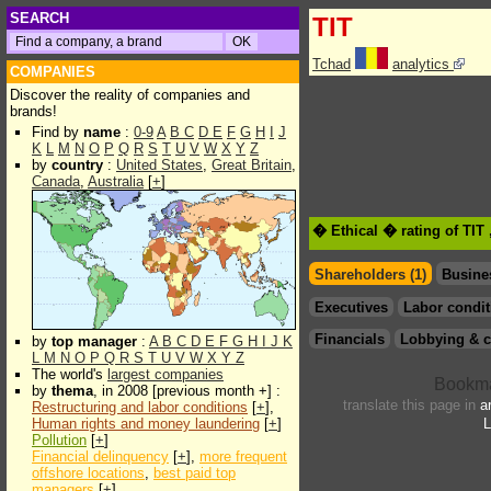
SEARCH
TIT
Tchad
analytics
COMPANIES
Discover the reality of companies and
brands!
Find by
name
:
0-9
A
B
C
D
E
F
G
H
I
J
K
L
M
N
O
P
Q
R
S
T
U
V
W
X
Y
Z
by
country
:
United States
,
Great Britain
,
Canada
,
Australia
[
+
]
� Ethical � rating of TIT
Shareholders (1)
Busine
Executives
Labor condit
Financials
Lobbying & c
by
top manager
:
A
B
C
D
E
F
G
H
I
J
K
L
M
N
O
P
Q
R
S
T
U
V
W
X
Y
Z
The world's
largest companies
by
thema
, in 2008 [previous month +] :
translate this page in
a
Restructuring and labor conditions
[
+
],
Human rights and money laundering
[
+
]
L
Pollution
[
+
]
Financial delinquency
[
+
],
more frequent
offshore locations
,
best paid top
managers
[
+
]