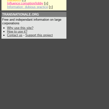
Influence:corruption/lobby
[
+
]
Information: dubious practice
[
+
]
TRANSNATIONALE.ORG
Free and independant information on large
corporations
Why use this site?
How to use it?
Contact us
-
Support this project