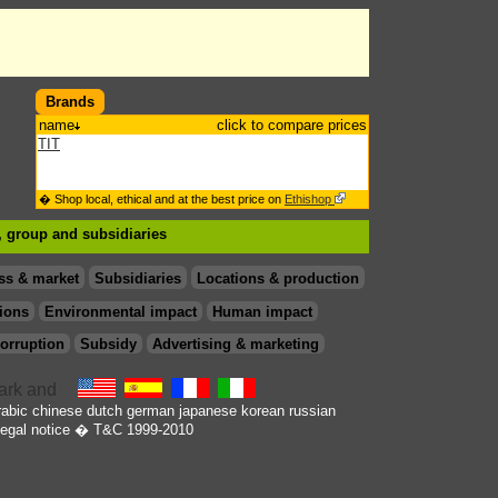
Brands
name
click to compare prices
TIT
� Shop local, ethical and at the best price on
Ethishop
 , group
and subsidiaries
ss & market
Subsidiaries
Locations & production
ions
Environmental impact
Human impact
orruption
Subsidy
Advertising & marketing
rabic
chinese
dutch
german
japanese
korean
russian
egal notice
� T&C 1999-2010