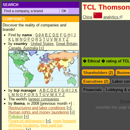
SEARCH
TCL Thomson 
China
analytics
COMPANIES
Discover the reality of companies and
brands!
Find by
name
:
0-9
A
B
C
D
E
F
G
H
I
J
K
L
M
N
O
P
Q
R
S
T
U
V
W
X
Y
Z
by
country
:
United States
,
Great Britain
,
Canada
,
Australia
[
+
]
� Ethical � rating of TC
Shareholders (2)
Busines
Executives (2)
Labor con
Financials
Lobbying & c
by
top manager
:
A
B
C
D
E
F
G
H
I
J
K
L
M
N
O
P
Q
R
S
T
U
V
W
X
Y
Z
The world's
largest companies
by
thema
, in 2008 [previous month +] :
translate this page 
Restructuring and labor conditions
[
+
],
Human rights and money laundering
[
+
]
Pollution
[
+
]
Financial delinquency
[
+
],
more frequent
offshore locations
,
best paid top
managers
[
+
]