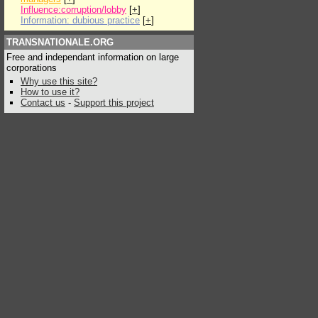
Influence:corruption/lobby
[
+
]
Information: dubious practice
[
+
]
TRANSNATIONALE.ORG
Free and independant information on large
corporations
Why use this site?
How to use it?
Contact us
-
Support this project