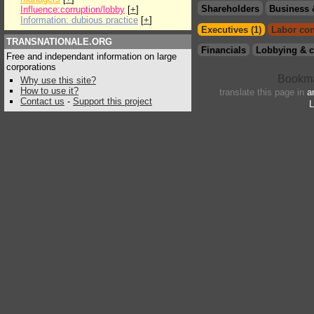
Shareholders
Business 
Influence:corruption/lobby
[
+
]
Information: dubious practice
[
+
]
Executives (1)
Labor con
TRANSNATIONALE.ORG
Financials
Lobbying & c
Free and independant information on large
corporations
Why use this site?
How to use it?
translate this page in
a
Contact us
-
Support this project
L