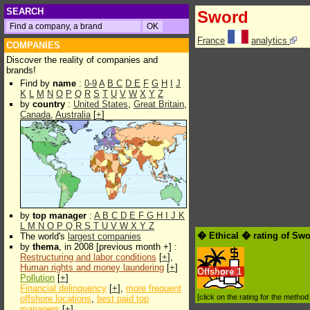
SEARCH
Sword
France
analytics
COMPANIES
Discover the reality of companies and
brands!
Find by
name
:
0-9
A
B
C
D
E
F
G
H
I
J
K
L
M
N
O
P
Q
R
S
T
U
V
W
X
Y
Z
by
country
:
United States
,
Great Britain
,
Canada
,
Australia
[
+
]
by
top manager
:
A
B
C
D
E
F
G
H
I
J
K
L
M
N
O
P
Q
R
S
T
U
V
W
X
Y
Z
� Ethical � rating of Sw
The world's
largest companies
by
thema
, in 2008 [previous month +] :
Restructuring and labor conditions
[
+
],
Human rights and money laundering
[
+
]
Offshore
1
Pollution
[
+
]
Financial delinquency
[
+
],
more frequent
[click on the rating for the metho
offshore locations
,
best paid top
managers
[
+
]