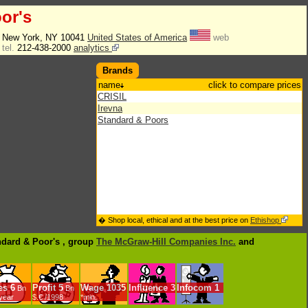
or's
. New York, NY 10041
United States of America
web
tel.
212-438-2000
analytics
Brands
name
click to compare prices
CRISIL
Irevna
Standard & Poors
� Shop local, ethical and at the best price on
Ethishop
ndard & Poor's , group
The McGraw-Hill Companies Inc.
and
es
6
Profit
5
Wage
1035
Influence
3
Infocom
1
Bn
Bn
/year
$.€ /1998
*min.