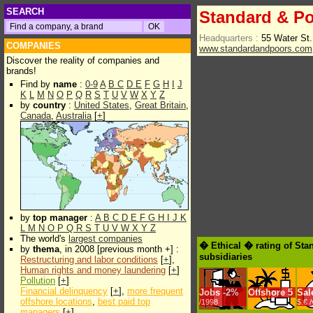
SEARCH
Standard & Po
Headquarters :
55 Water St
COMPANIES
www.standardandpoors.com
Discover the reality of companies and
brands!
Find by
name
:
0-9
A
B
C
D
E
F
G
H
I
J
K
L
M
N
O
P
Q
R
S
T
U
V
W
X
Y
Z
by
country
:
United States
,
Great Britain
,
Canada
,
Australia
[
+
]
by
top manager
:
A
B
C
D
E
F
G
H
I
J
K
L
M
N
O
P
Q
R
S
T
U
V
W
X
Y
Z
The world's
largest companies
� Ethical � rating of Sta
by
thema
, in 2008 [previous month +] :
subsidiaries
Restructuring and labor conditions
[
+
],
Human rights and money laundering
[
+
]
Pollution
[
+
]
Financial delinquency
[
+
],
more frequent
Jobs
-
2%
Offshore
5
Sal
offshore locations
,
best paid top
/1998
$.€ 
managers
[
+
]