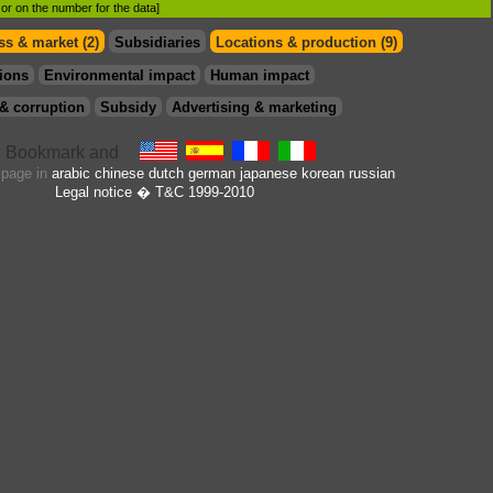
d or on the number for the data]
s & market (2)
Subsidiaries
Locations & production (9)
ions
Environmental impact
Human impact
& corruption
Subsidy
Advertising & marketing
s page in
arabic
chinese
dutch
german
japanese
korean
russian
Legal notice
� T&C 1999-2010