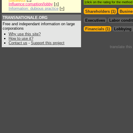
[click on the rating for the metho
Influence:corruption/lobby
[
+
]
Information: dubious practice
[
+
]
Shareholders (1)
Busines
TRANSNATIONALE.ORG
Executives
Labor condit
Free and independant information on large
corporations
Financials (1)
Lobbying 
Why use this site?
How to use it?
Contact us
-
Support this project
translate thi