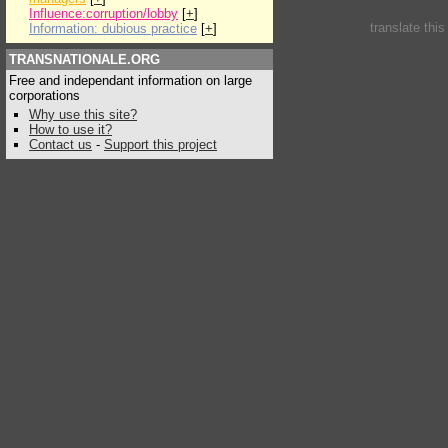
Influence:corruption/lobby
[
+
]
translate thi
Information: dubious practice
[
+
]
TRANSNATIONALE.ORG
Free and independant information on large
corporations
Why use this site?
How to use it?
Contact us
-
Support this project