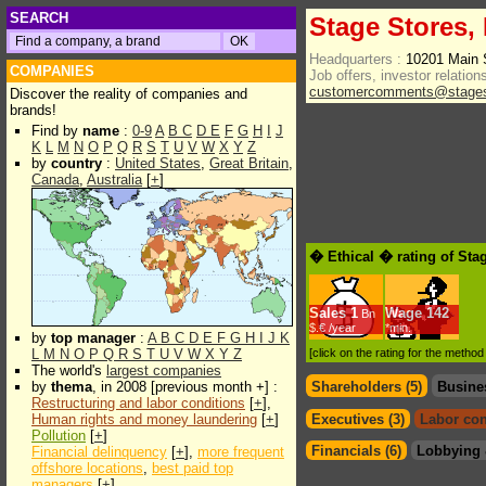
SEARCH
Stage Stores, 
Headquarters :
10201 Main 
COMPANIES
Job offers, investor relations
customercomments@stages
Discover the reality of companies and
brands!
Find by
name
:
0-9
A
B
C
D
E
F
G
H
I
J
K
L
M
N
O
P
Q
R
S
T
U
V
W
X
Y
Z
by
country
:
United States
,
Great Britain
,
Canada
,
Australia
[
+
]
� Ethical � rating of Sta
Sales
1
Wage
142
Bn
$.€ /year
*min.
by
top manager
:
A
B
C
D
E
F
G
H
I
J
K
L
M
N
O
P
Q
R
S
T
U
V
W
X
Y
Z
[click on the rating for the metho
The world's
largest companies
by
thema
, in 2008 [previous month +] :
Shareholders (5)
Busine
Restructuring and labor conditions
[
+
],
Human rights and money laundering
[
+
]
Executives (3)
Labor con
Pollution
[
+
]
Financials (6)
Lobbying 
Financial delinquency
[
+
],
more frequent
offshore locations
,
best paid top
managers
[
+
]