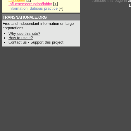
translate this page in
a
Influence:corruption/lobby
[
+
]
L
Information: dubious practice
[
+
]
TRANSNATIONALE.ORG
Free and independant information on large
corporations
Why use this site?
How to use it?
Contact us
-
Support this project