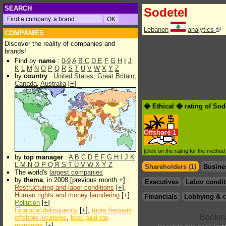
SEARCH
Sodetel
Lebanon
analytics
COMPANIES
Discover the reality of companies and
brands!
Find by
name
:
0-9
A
B
C
D
E
F
G
H
I
J
K
L
M
N
O
P
Q
R
S
T
U
V
W
X
Y
Z
by
country
:
United States
,
Great Britain
,
Canada
,
Australia
[
+
]
� Ethical � rating of Sod
Offshore
1
[click on the rating for the metho
by
top manager
:
A
B
C
D
E
F
G
H
I
J
K
L
M
N
O
P
Q
R
S
T
U
V
W
X
Y
Z
Shareholders (1)
Busine
The world's
largest companies
by
thema
, in 2008 [previous month +] :
Executives
Labor condit
Restructuring and labor conditions
[
+
],
Human rights and money laundering
[
+
]
Financials
Lobbying & c
Pollution
[
+
]
Financial delinquency
[
+
],
more frequent
offshore locations
,
best paid top
managers
[
+
]