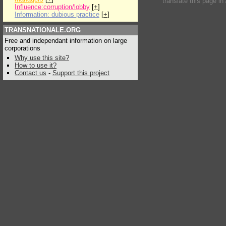
translate this page in
Influence:corruption/lobby
[
+
]
Information: dubious practice
[
+
]
TRANSNATIONALE.ORG
Free and independant information on large
corporations
Why use this site?
How to use it?
Contact us
-
Support this project