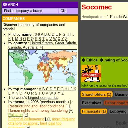
SEARCH
Socomec
Headquarters :
1 Rue de We
COMPANIES
Discover the reality of companies and
brands!
Find by
name
:
0-9
A
B
C
D
E
F
G
H
I
J
K
L
M
N
O
P
Q
R
S
T
U
V
W
X
Y
Z
by
country
:
United States
,
Great Britain
,
Canada
,
Australia
[
+
]
� Ethical � rating of So
Offshore
1
[click on the rating for the metho
by
top manager
:
A
B
C
D
E
F
G
H
I
J
K
L
M
N
O
P
Q
R
S
T
U
V
W
X
Y
Z
Shareholders (1)
Busine
The world's
largest companies
by
thema
, in 2008 [previous month +] :
Executives
Labor condit
Restructuring and labor conditions
[
+
],
Human rights and money laundering
[
+
]
Financials (1)
Lobbying 
Pollution
[
+
]
Financial delinquency
[
+
],
more frequent
offshore locations
,
best paid top
managers
[
+
]