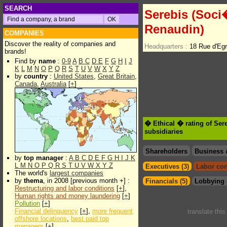
SEARCH
Serebis (Soci�
Renaudin)
COMPANIES
Discover the reality of companies and
Headquarters :
18 Rue d'Eg
brands!
Find by
name
:
0-9
A
B
C
D
E
F
G
H
I
J
K
L
M
N
O
P
Q
R
S
T
U
V
W
X
Y
Z
by
country
:
United States
,
Great Britain
,
Canada
,
Australia
[
+
]
� Ethical � rating of Ser
subsidiaries
Shareholders
Business 
by
top manager
:
A
B
C
D
E
F
G
H
I
J
K
L
M
N
O
P
Q
R
S
T
U
V
W
X
Y
Z
Executives (3)
Labor con
The world's
largest companies
by
thema
, in 2008 [previous month +] :
Financials (5)
Lobbying 
Restructuring and labor conditions
[
+
],
Human rights and money laundering
[
+
]
Pollution
[
+
]
Financial delinquency
[
+
],
more frequent
translate thi
offshore locations
,
best paid top
managers
[
+
]