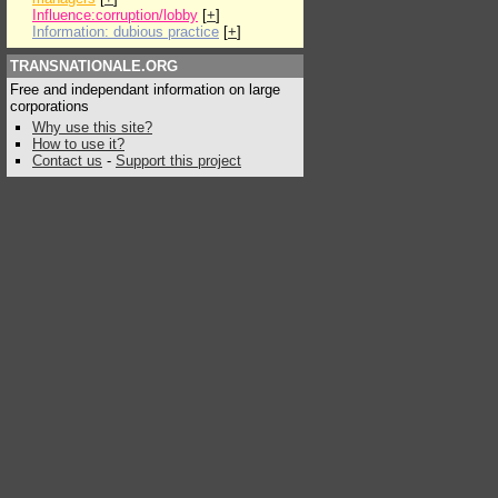
Influence:corruption/lobby
[
+
]
Information: dubious practice
[
+
]
TRANSNATIONALE.ORG
Free and independant information on large
corporations
Why use this site?
How to use it?
Contact us
-
Support this project