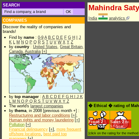
SEARCH
Mahindra Sat
India
analytics
COMPANIES
Discover the reality of companies and
brands!
Find by
name
:
0-9
A
B
C
D
E
F
G
H
I
J
K
L
M
N
O
P
Q
R
S
T
U
V
W
X
Y
Z
by
country
:
United States
,
Great Britain
,
Canada
,
Australia
[
+
]
by
top manager
:
A
B
C
D
E
F
G
H
I
J
K
L
M
N
O
P
Q
R
S
T
U
V
W
X
Y
Z
� Ethical � rating of Ma
The world's
largest companies
by
thema
, in 2008 [previous month +] :
Restructuring and labor conditions
[
+
],
Human rights and money laundering
[
+
]
Fraud
2
Sales
2
Bn
Pollution
[
+
]
$.€ /year
Financial delinquency
[
+
],
more frequent
[click on the rating for the metho
offshore locations
,
best paid top
managers
[
+
]