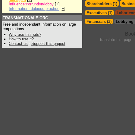
Shareholders (1)
Busines
Influence:corruption/lobby
[
+
]
Information: dubious practice
[
+
]
Executives (1)
Labor con
TRANSNATIONALE.ORG
Financials (3)
Lobbying 
Free and independant information on large
corporations
Why use this site?
How to use it?
translate this page 
Contact us
-
Support this project