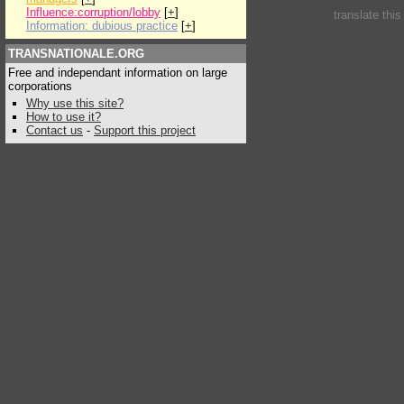
Influence:corruption/lobby
[
+
]
translate thi
Information: dubious practice
[
+
]
TRANSNATIONALE.ORG
Free and independant information on large
corporations
Why use this site?
How to use it?
Contact us
-
Support this project