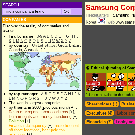
SEARCH
Samsung Corp
Headquarters :
Samsung Pla
COMPANIES
Korea
web
www.sams
Discover the reality of companies and
brands!
Find by
name
:
0-9
A
B
C
D
E
F
G
H
I
J
K
L
M
N
O
P
Q
R
S
T
U
V
W
X
Y
Z
by
country
:
United States
,
Great Britain
,
Canada
,
Australia
[
+
]
� Ethical � rating of Sa
Labor
3
Fraud
4
Off
by
top manager
:
A
B
C
D
E
F
G
H
I
J
K
[click on the rating for the metho
L
M
N
O
P
Q
R
S
T
U
V
W
X
Y
Z
The world's
largest companies
Shareholders (1)
Busines
by
thema
, in 2008 [previous month +] :
Restructuring and labor conditions
[
+
],
Executives (4)
Labor con
Human rights and money laundering
[
+
]
Pollution
[
+
]
Financials (3)
Lobbying &
Financial delinquency
[
+
],
more frequent
offshore locations
,
best paid top
managers
[
+
]