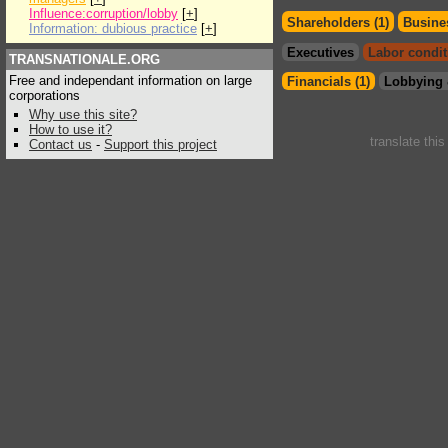
Influence:corruption/lobby
[
+
]
Shareholders (1)
Busines
Information: dubious practice
[
+
]
Executives
Labor condit
TRANSNATIONALE.ORG
Free and independant information on large
Financials (1)
Lobbying 
corporations
Why use this site?
How to use it?
translate thi
Contact us
-
Support this project