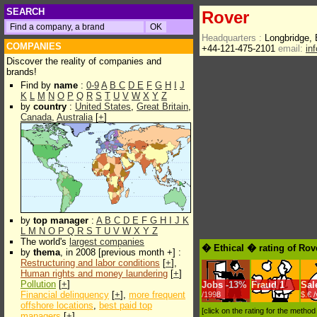
SEARCH
Rover
Headquarters :
Longbridge,
COMPANIES
+44-121-475-2101
email:
in
Discover the reality of companies and
brands!
Find by
name
:
0-9
A
B
C
D
E
F
G
H
I
J
K
L
M
N
O
P
Q
R
S
T
U
V
W
X
Y
Z
by
country
:
United States
,
Great Britain
,
Canada
,
Australia
[
+
]
by
top manager
:
A
B
C
D
E
F
G
H
I
J
K
L
M
N
O
P
Q
R
S
T
U
V
W
X
Y
Z
The world's
largest companies
� Ethical � rating of Rov
by
thema
, in 2008 [previous month +] :
Restructuring and labor conditions
[
+
],
Human rights and money laundering
[
+
]
Pollution
[
+
]
Jobs
-
13%
Fraud
1
Sal
Financial delinquency
[
+
],
more frequent
/1998
$.€ 
offshore locations
,
best paid top
[click on the rating for the metho
managers
[
+
]