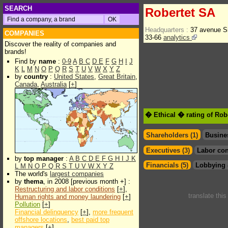
SEARCH
Robertet SA
Headquarters :
37 avenue S
COMPANIES
33-66
analytics
Discover the reality of companies and
brands!
Find by
name
:
0-9
A
B
C
D
E
F
G
H
I
J
K
L
M
N
O
P
Q
R
S
T
U
V
W
X
Y
Z
by
country
:
United States
,
Great Britain
,
Canada
,
Australia
[
+
]
� Ethical � rating of Rob
Shareholders (1)
Busine
Executives (3)
Labor con
by
top manager
:
A
B
C
D
E
F
G
H
I
J
K
Financials (5)
Lobbying 
L
M
N
O
P
Q
R
S
T
U
V
W
X
Y
Z
The world's
largest companies
by
thema
, in 2008 [previous month +] :
Restructuring and labor conditions
[
+
],
translate thi
Human rights and money laundering
[
+
]
Pollution
[
+
]
Financial delinquency
[
+
],
more frequent
offshore locations
,
best paid top
managers
[
+
]