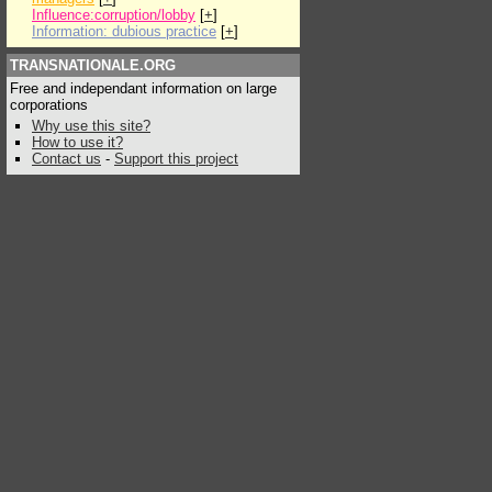
Influence:corruption/lobby
[
+
]
Information: dubious practice
[
+
]
TRANSNATIONALE.ORG
Free and independant information on large
corporations
Why use this site?
How to use it?
Contact us
-
Support this project