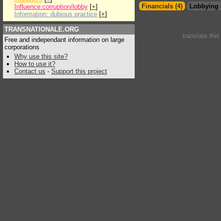
Financials (4)
Lobbying 
Influence:corruption/lobby
[
+
]
Information: dubious practice
[
+
]
TRANSNATIONALE.ORG
translate thi
Free and independant information on large
corporations
Why use this site?
How to use it?
Contact us
-
Support this project