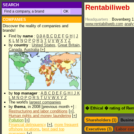
SEARCH
Rentabiliweb
Headquarters :
Bovenberg 1
COMPANIES
www.rentabiliweb.com
analy
Discover the reality of companies and
brands!
Find by
name
:
0-9
A
B
C
D
E
F
G
H
I
J
K
L
M
N
O
P
Q
R
S
T
U
V
W
X
Y
Z
by
country
:
United States
,
Great Britain
,
Canada
,
Australia
[
+
]
by
top manager
:
A
B
C
D
E
F
G
H
I
J
K
L
M
N
O
P
Q
R
S
T
U
V
W
X
Y
Z
The world's
largest companies
by
thema
, in 2008 [previous month +] :
� Ethical � rating of Ren
Restructuring and labor conditions
[
+
],
Human rights and money laundering
[
+
]
Pollution
[
+
]
Shareholders (1)
Busine
Financial delinquency
[
+
],
more frequent
offshore locations
,
best paid top
Executives (3)
Labor con
managers
[
+
]