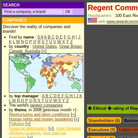
SEARCH
Regent Commu
Headquarters :
100 East Riv
COMPANIES
web
www.regentcomm
Discover the reality of companies and
brands!
Find by
name
:
0-9
A
B
C
D
E
F
G
H
I
J
K
L
M
N
O
P
Q
R
S
T
U
V
W
X
Y
Z
by
country
:
United States
,
Great Britain
,
Canada
,
Australia
[
+
]
by
top manager
:
A
B
C
D
E
F
G
H
I
J
K
L
M
N
O
P
Q
R
S
T
U
V
W
X
Y
Z
The world's
largest companies
� Ethical � rating of Re
by
thema
, in 2008 [previous month +] :
Restructuring and labor conditions
[
+
],
Human rights and money laundering
[
+
]
Shareholders (6)
Busine
Pollution
[
+
]
Financial delinquency
[
+
],
more frequent
Executives (3)
Labor con
offshore locations
,
best paid top
managers
[
+
]