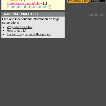
Financials (5)
Lobbying 
Influence:corruption/lobby
[
+
]
Information: dubious practice
[
+
]
TRANSNATIONALE.ORG
translate thi
Free and independant information on large
corporations
Why use this site?
How to use it?
Contact us
-
Support this project