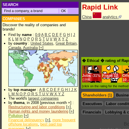
SEARCH
Rapid Link
China
analytics
COMPANIES
Discover the reality of companies and
brands!
Find by
name
:
0-9
A
B
C
D
E
F
G
H
I
J
K
L
M
N
O
P
Q
R
S
T
U
V
W
X
Y
Z
by
country
:
United States
,
Great Britain
,
Canada
,
Australia
[
+
]
� Ethical � rating of Rap
Jobs
-
31%
Fraud
12
Off
/1998
10
[click on the rating for the metho
by
top manager
:
A
B
C
D
E
F
G
H
I
J
K
L
M
N
O
P
Q
R
S
T
U
V
W
X
Y
Z
Shareholders (1)
Busine
The world's
largest companies
by
thema
, in 2008 [previous month +] :
Executives
Labor condit
Restructuring and labor conditions
[
+
],
Human rights and money laundering
[
+
]
Financials
Lobbying & c
Pollution
[
+
]
Financial delinquency
[
+
],
more frequent
offshore locations
,
best paid top
managers
[
+
]