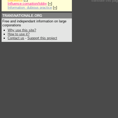
translate this pa
Influence:corruption/lobby
[
+
]
Information: dubious practice
[
+
]
TRANSNATIONALE.ORG
Free and independant information on large
corporations
Why use this site?
How to use it?
Contact us
-
Support this project