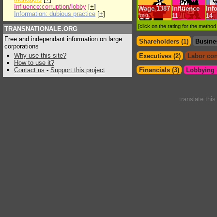
Influence:corruption/lobby
[
+
]
Wage
1387
Influence
Inf
Information: dubious practice
[
+
]
*min.
11
14
[click on the rating for the metho
TRANSNATIONALE.ORG
Free and independant information on large
Shareholders (1)
Busine
corporations
Why use this site?
Executives (2)
Labor con
How to use it?
Contact us
-
Support this project
Financials (3)
Lobbying &
translate thi