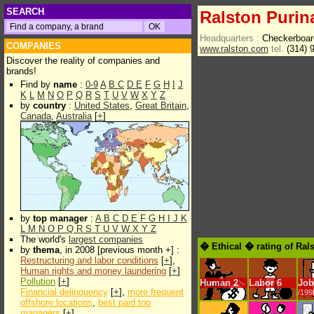
SEARCH
Ralston Purin
Headquarters :
Checkerboar
COMPANIES
www.ralston.com
tel.
(314) 
Discover the reality of companies and
brands!
Find by
name
:
0-9
A
B
C
D
E
F
G
H
I
J
K
L
M
N
O
P
Q
R
S
T
U
V
W
X
Y
Z
by
country
:
United States
,
Great Britain
,
Canada
,
Australia
[
+
]
by
top manager
:
A
B
C
D
E
F
G
H
I
J
K
L
M
N
O
P
Q
R
S
T
U
V
W
X
Y
Z
The world's
largest companies
� Ethical � rating of Ral
by
thema
, in 2008 [previous month +] :
Restructuring and labor conditions
[
+
],
Human rights and money laundering
[
+
]
Pollution
[
+
]
Human
2
Labor
6
Job
Financial delinquency
[
+
],
more frequent
/199
offshore locations
,
best paid top
managers
[
+
]