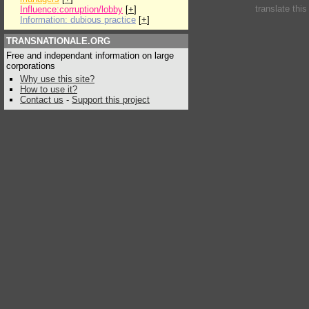
translate thi
Influence:corruption/lobby
[
+
]
Information: dubious practice
[
+
]
TRANSNATIONALE.ORG
Free and independant information on large
corporations
Why use this site?
How to use it?
Contact us
-
Support this project