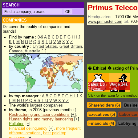
SEARCH
Primus Telec
Headquarters :
1700 Old Me
COMPANIES
www.primustel.com
tel.
703-
Discover the reality of companies and
brands!
Find by
name
:
0-9
A
B
C
D
E
F
G
H
I
J
K
L
M
N
O
P
Q
R
S
T
U
V
W
X
Y
Z
by
country
:
United States
,
Great Britain
,
Canada
,
Australia
[
+
]
� Ethical � rating of Pr
Sales
1
Wage
141
Bn
$.€ /year
*min.
by
top manager
:
A
B
C
D
E
F
G
H
I
J
K
[click on the rating for the metho
L
M
N
O
P
Q
R
S
T
U
V
W
X
Y
Z
The world's
largest companies
Shareholders (6)
Busine
by
thema
, in 2008 [previous month +] :
Restructuring and labor conditions
[
+
],
Executives (5)
Labor con
Human rights and money laundering
[
+
]
Financials (4)
Lobbying 
Pollution
[
+
]
Financial delinquency
[
+
],
more frequent
offshore locations
,
best paid top
managers
[
+
]