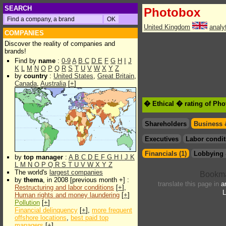
SEARCH
Photobox
United Kingdom
analy
COMPANIES
Discover the reality of companies and
brands!
Find by
name
:
0-9
A
B
C
D
E
F
G
H
I
J
K
L
M
N
O
P
Q
R
S
T
U
V
W
X
Y
Z
by
country
:
United States
,
Great Britain
,
Canada
,
Australia
[
+
]
� Ethical � rating of Ph
Shareholders
Business 
Executives
Labor condit
Financials (1)
Lobbying 
by
top manager
:
A
B
C
D
E
F
G
H
I
J
K
L
M
N
O
P
Q
R
S
T
U
V
W
X
Y
Z
The world's
largest companies
by
thema
, in 2008 [previous month +] :
translate this page in
a
Restructuring and labor conditions
[
+
],
L
Human rights and money laundering
[
+
]
Pollution
[
+
]
Financial delinquency
[
+
],
more frequent
offshore locations
,
best paid top
managers
[
+
]