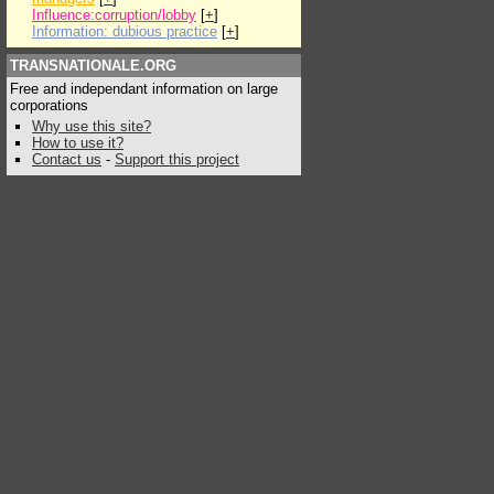
Influence:corruption/lobby
[
+
]
Information: dubious practice
[
+
]
TRANSNATIONALE.ORG
Free and independant information on large
corporations
Why use this site?
How to use it?
Contact us
-
Support this project