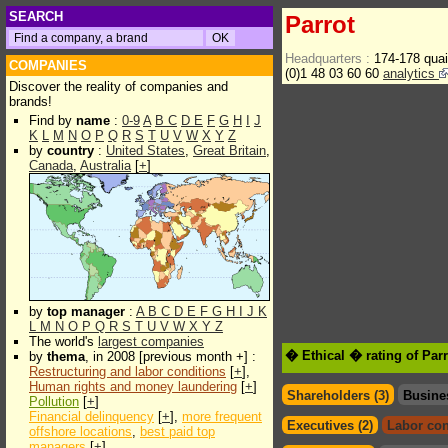
SEARCH
Parrot
Headquarters :
174-178 qua
COMPANIES
(0)1 48 03 60 60
analytics
Discover the reality of companies and
brands!
Find by
name
:
0-9
A
B
C
D
E
F
G
H
I
J
K
L
M
N
O
P
Q
R
S
T
U
V
W
X
Y
Z
by
country
:
United States
,
Great Britain
,
Canada
,
Australia
[
+
]
by
top manager
:
A
B
C
D
E
F
G
H
I
J
K
L
M
N
O
P
Q
R
S
T
U
V
W
X
Y
Z
The world's
largest companies
� Ethical � rating of Par
by
thema
, in 2008 [previous month +] :
Restructuring and labor conditions
[
+
],
Human rights and money laundering
[
+
]
Shareholders (3)
Busine
Pollution
[
+
]
Financial delinquency
[
+
],
more frequent
Executives (2)
Labor con
offshore locations
,
best paid top
managers
[
+
]