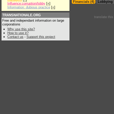
Financials (4)
Lobbying 
Influence:corruption/lobby
[
+
]
Information: dubious practice
[
+
]
TRANSNATIONALE.ORG
translate thi
Free and independant information on large
corporations
Why use this site?
How to use it?
Contact us
-
Support this project