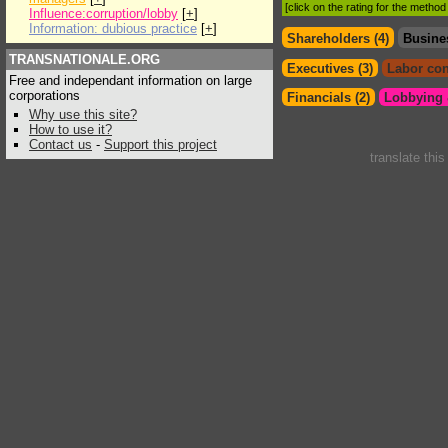
[click on the rating for the metho
Influence:corruption/lobby
[
+
]
Information: dubious practice
[
+
]
Shareholders (4)
Busine
TRANSNATIONALE.ORG
Executives (3)
Labor con
Free and independant information on large
corporations
Financials (2)
Lobbying &
Why use this site?
How to use it?
Contact us
-
Support this project
translate thi