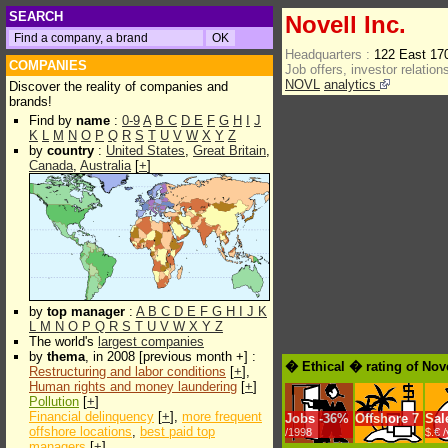
SEARCH
Novell Inc.
Headquarters :
122 East 17
COMPANIES
Job offers, investor relations
NOVL
analytics
Discover the reality of companies and
brands!
Find by
name
:
0-9
A
B
C
D
E
F
G
H
I
J
K
L
M
N
O
P
Q
R
S
T
U
V
W
X
Y
Z
by
country
:
United States
,
Great Britain
,
Canada
,
Australia
[
+
]
by
top manager
:
A
B
C
D
E
F
G
H
I
J
K
L
M
N
O
P
Q
R
S
T
U
V
W
X
Y
Z
The world's
largest companies
by
thema
, in 2008 [previous month +] :
� Ethical � rating of Nove
Restructuring and labor conditions
[
+
],
Human rights and money laundering
[
+
]
Pollution
[
+
]
Financial delinquency
[
+
],
more frequent
Jobs
-
36%
Offshore
7
Sal
offshore locations
,
best paid top
/1998
$.€ 
managers
[
+
]