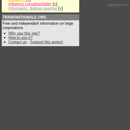
Influence:corruption/lobby
[
+
]
translate thi
Information: dubious practice
[
+
]
TRANSNATIONALE.ORG
Free and independant information on large
corporations
Why use this site?
How to use it?
Contact us
-
Support this project