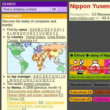
SEARCH
Nippon Yusen
Headquarters :
3-2 Marunou
COMPANIES
www.nykline.com
tel.
+81-3
Discover the reality of companies and
brands!
Find by
name
:
0-9
A
B
C
D
E
F
G
H
I
J
K
L
M
N
O
P
Q
R
S
T
U
V
W
X
Y
Z
by
country
:
United States
,
Great Britain
,
Canada
,
Australia
[
+
]
� Ethical � rating of Ni
Fraud
1
Sales
10
Inf
Bn
$.€ /year
by
top manager
:
A
B
C
D
E
F
G
H
I
J
K
[click on the rating for the metho
L
M
N
O
P
Q
R
S
T
U
V
W
X
Y
Z
The world's
largest companies
Shareholders
Business 
by
thema
, in 2008 [previous month +] :
Restructuring and labor conditions
[
+
],
Executives (3)
Labor con
Human rights and money laundering
[
+
]
Pollution
[
+
]
Financials (5)
Lobbying &
Financial delinquency
[
+
],
more frequent
offshore locations
,
best paid top
managers
[
+
]