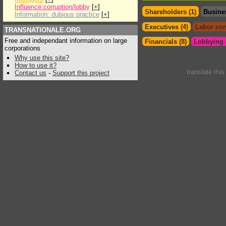
Influence:corruption/lobby
[
+
]
Shareholders (1)
Busine
Information: dubious practice
[
+
]
Executives (4)
Labor con
TRANSNATIONALE.ORG
Free and independant information on large
Financials (8)
Lobbying &
corporations
Why use this site?
How to use it?
translate thi
Contact us
-
Support this project