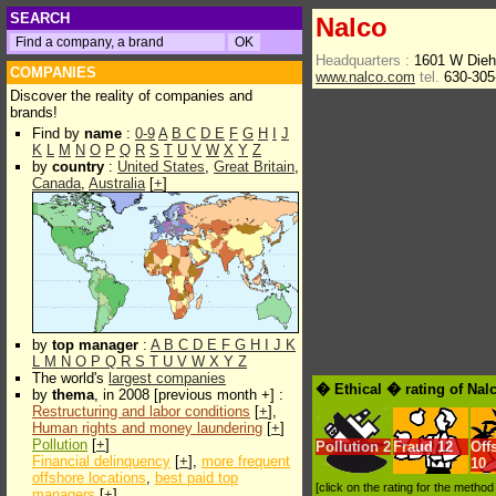
SEARCH
Nalco
Headquarters :
1601 W Diehl
COMPANIES
www.nalco.com
tel.
630-305
Discover the reality of companies and
brands!
Find by
name
:
0-9
A
B
C
D
E
F
G
H
I
J
K
L
M
N
O
P
Q
R
S
T
U
V
W
X
Y
Z
by
country
:
United States
,
Great Britain
,
Canada
,
Australia
[
+
]
by
top manager
:
A
B
C
D
E
F
G
H
I
J
K
L
M
N
O
P
Q
R
S
T
U
V
W
X
Y
Z
The world's
largest companies
� Ethical � rating of Nal
by
thema
, in 2008 [previous month +] :
Restructuring and labor conditions
[
+
],
Human rights and money laundering
[
+
]
Pollution
[
+
]
Pollution
2
Fraud
12
Off
Financial delinquency
[
+
],
more frequent
10
offshore locations
,
best paid top
[click on the rating for the metho
managers
[
+
]