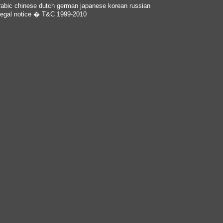
rabic
chinese
dutch
german
japanese
korean
russian
egal notice
� T&C 1999-2010