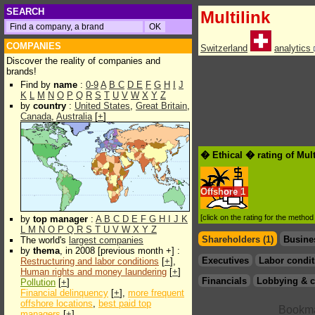
SEARCH
Multilink
COMPANIES
Switzerland
analytics
Discover the reality of companies and
brands!
Find by
name
:
0-9
A
B
C
D
E
F
G
H
I
J
K
L
M
N
O
P
Q
R
S
T
U
V
W
X
Y
Z
by
country
:
United States
,
Great Britain
,
Canada
,
Australia
[
+
]
� Ethical � rating of Mult
Offshore
1
[click on the rating for the metho
by
top manager
:
A
B
C
D
E
F
G
H
I
J
K
L
M
N
O
P
Q
R
S
T
U
V
W
X
Y
Z
Shareholders (1)
Busine
The world's
largest companies
by
thema
, in 2008 [previous month +] :
Executives
Labor condit
Restructuring and labor conditions
[
+
],
Human rights and money laundering
[
+
]
Financials
Lobbying & c
Pollution
[
+
]
Financial delinquency
[
+
],
more frequent
offshore locations
,
best paid top
managers
[
+
]