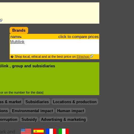
Brands
name
click to compare prices
Multilink
� Shop local, ethical and at the best price on
Ethishop
ilink , group
and subsidiaries
d or on the number for the data]
ss & market
Subsidiaries
Locations & production
ions
Environmental impact
Human impact
orruption
Subsidy
Advertising & marketing