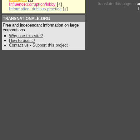
translate this page in
a
Influence:corruption/lobby
[
+
]
Information: dubious practice
[
+
]
L
TRANSNATIONALE.ORG
Free and independant information on large
corporations
Why use this site?
How to use it?
Contact us
-
Support this project