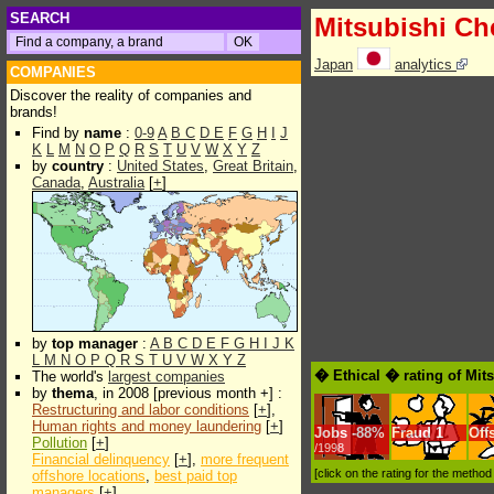
SEARCH
Mitsubishi Ch
Japan
analytics
COMPANIES
Discover the reality of companies and
brands!
Find by
name
:
0-9
A
B
C
D
E
F
G
H
I
J
K
L
M
N
O
P
Q
R
S
T
U
V
W
X
Y
Z
by
country
:
United States
,
Great Britain
,
Canada
,
Australia
[
+
]
by
top manager
:
A
B
C
D
E
F
G
H
I
J
K
L
M
N
O
P
Q
R
S
T
U
V
W
X
Y
Z
� Ethical � rating of Mit
The world's
largest companies
by
thema
, in 2008 [previous month +] :
Restructuring and labor conditions
[
+
],
Human rights and money laundering
[
+
]
Jobs
-
88%
Fraud
1
Off
Pollution
[
+
]
/1998
Financial delinquency
[
+
],
more frequent
[click on the rating for the metho
offshore locations
,
best paid top
managers
[
+
]