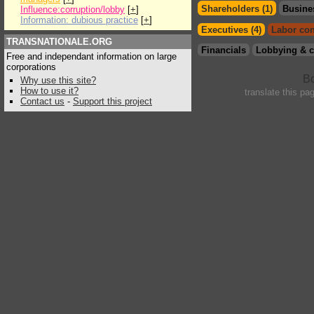
Shareholders (1)
Busine
Influence:corruption/lobby
[
+
]
Information: dubious practice
[
+
]
Executives (4)
Labor con
TRANSNATIONALE.ORG
Financials
Lobbying & c
Free and independant information on large
corporations
Why use this site?
How to use it?
translate this pa
Contact us
-
Support this project