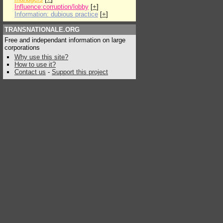
Influence:corruption/lobby
[
+
]
Information: dubious practice
[
+
]
TRANSNATIONALE.ORG
Free and independant information on large
corporations
Why use this site?
How to use it?
Contact us
-
Support this project