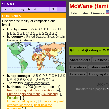
SEARCH
McWane (famil
United States of America
COMPANIES
Discover the reality of companies and
brands!
Find by
name
:
0-9
A
B
C
D
E
F
G
H
I
J
K
L
M
N
O
P
Q
R
S
T
U
V
W
X
Y
Z
by
country
:
United States
,
Great Britain
,
Canada
,
Australia
[
+
]
� Ethical � rating of McW
Shareholders
Business 
Executives
Labor condit
Financials
Lobbying & c
by
top manager
:
A
B
C
D
E
F
G
H
I
J
K
L
M
N
O
P
Q
R
S
T
U
V
W
X
Y
Z
The world's
largest companies
by
thema
, in 2008 [previous month +] :
translate this page in
a
Restructuring and labor conditions
[
+
],
L
Human rights and money laundering
[
+
]
Pollution
[
+
]
Financial delinquency
[
+
],
more frequent
offshore locations
,
best paid top
managers
[
+
]