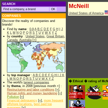
SEARCH
McNeill
United States of America
COMPANIES
Discover the reality of companies and
brands!
Find by
name
:
0-9
A
B
C
D
E
F
G
H
I
J
K
L
M
N
O
P
Q
R
S
T
U
V
W
X
Y
Z
by
country
:
United States
,
Great Britain
,
Canada
,
Australia
[
+
]
by
top manager
:
A
B
C
D
E
F
G
H
I
J
K
L
M
N
O
P
Q
R
S
T
U
V
W
X
Y
Z
� Ethical � rating of McN
The world's
largest companies
by
thema
, in 2008 [previous month +] :
Restructuring and labor conditions
[
+
],
Human rights and money laundering
[
+
]
Jobs
-
4%
Pollution
2
Fra
Pollution
[
+
]
/1998
Financial delinquency
[
+
],
more frequent
offshore locations
,
best paid top
managers
[
+
]