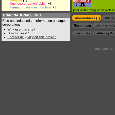
Infocom
3
Influence:corruption/lobby
[
+
]
Information: dubious practice
[
+
]
[click on the rating for the metho
TRANSNATIONALE.ORG
Shareholders (1)
Busine
Free and independant information on large
corporations
Executives
Labor condit
Why use this site?
How to use it?
Financials
Lobbying & c
Contact us
-
Support this project
translate thi