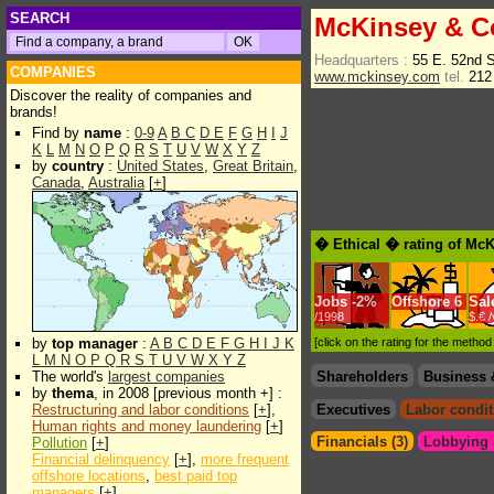
SEARCH
McKinsey & C
Headquarters :
55 E. 52nd 
COMPANIES
www.mckinsey.com
tel.
212
Discover the reality of companies and
brands!
Find by
name
:
0-9
A
B
C
D
E
F
G
H
I
J
K
L
M
N
O
P
Q
R
S
T
U
V
W
X
Y
Z
by
country
:
United States
,
Great Britain
,
Canada
,
Australia
[
+
]
� Ethical � rating of Mc
Jobs
-
2%
Offshore
6
Sal
/1998
$.€ 
by
top manager
:
A
B
C
D
E
F
G
H
I
J
K
[click on the rating for the metho
L
M
N
O
P
Q
R
S
T
U
V
W
X
Y
Z
The world's
largest companies
Shareholders
Business 
by
thema
, in 2008 [previous month +] :
Restructuring and labor conditions
[
+
],
Executives
Labor condit
Human rights and money laundering
[
+
]
Financials (3)
Lobbying &
Pollution
[
+
]
Financial delinquency
[
+
],
more frequent
offshore locations
,
best paid top
managers
[
+
]