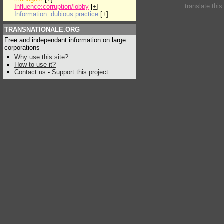
translate thi
Influence:corruption/lobby
[
+
]
Information: dubious practice
[
+
]
TRANSNATIONALE.ORG
Free and independant information on large
corporations
Why use this site?
How to use it?
Contact us
-
Support this project