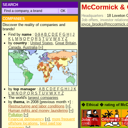
SEARCH
McCormick & 
Headquarters :
18 Loveton 
COMPANIES
Job offers, investor relations
joyce_brooks@mccormick.
Discover the reality of companies and
brands!
Find by
name
:
0-9
A
B
C
D
E
F
G
H
I
J
K
L
M
N
O
P
Q
R
S
T
U
V
W
X
Y
Z
by
country
:
United States
,
Great Britain
,
Canada
,
Australia
[
+
]
by
top manager
:
A
B
C
D
E
F
G
H
I
J
K
L
M
N
O
P
Q
R
S
T
U
V
W
X
Y
Z
The world's
largest companies
by
thema
, in 2008 [previous month +] :
� Ethical � rating of Mc
Restructuring and labor conditions
[
+
],
Human rights and money laundering
[
+
]
Pollution
[
+
]
Financial delinquency
[
+
],
more frequent
Jobs
-
4%
Offshore
7
Sal
offshore locations
,
best paid top
/1998
$.€ 
managers
[
+
]