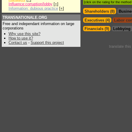
[click on the rating for the metho
Influence:corruption/lobby
[
+
]
Information: dubious practice
[
+
]
Shareholders (8)
Busine
TRANSNATIONALE.ORG
Executives (4)
Labor con
Free and independant information on large
corporations
Financials (9)
Lobbying 
Why use this site?
How to use it?
Contact us
-
Support this project
translate thi