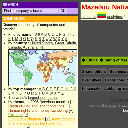
SEARCH
Mazeikiu Naft
Lithuania
analytics
COMPANIES
Discover the reality of companies and
brands!
Find by
name
:
0-9
A
B
C
D
E
F
G
H
I
J
K
L
M
N
O
P
Q
R
S
T
U
V
W
X
Y
Z
by
country
:
United States
,
Great Britain
,
Canada
,
Australia
[
+
]
� Ethical � rating of Maz
Shareholders
Business 
Executives
Labor condit
Financials
Lobbying & c
by
top manager
:
A
B
C
D
E
F
G
H
I
J
K
L
M
N
O
P
Q
R
S
T
U
V
W
X
Y
Z
The world's
largest companies
by
thema
, in 2008 [previous month +] :
translate this page in
ara
Restructuring and labor conditions
[
+
],
Human rights and money laundering
[
+
]
Le
Pollution
[
+
]
Financial delinquency
[
+
],
more frequent
offshore locations
,
best paid top
managers
[
+
]