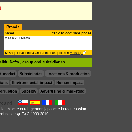
a
Brands
name
click to compare prices
Mazeikiu Nafta
� Shop local, ethical and at the best price on
Ethishop
eikiu Nafta , group
and subsidiaries
& market
Subsidiaries
Locations & production
ions
Environmental impact
Human impact
orruption
Subsidy
Advertising & marketing
bic
chinese
dutch
german
japanese
korean
russian
gal notice
� T&C 1999-2010