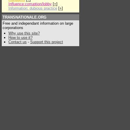
Influence:corruption/lobby
[
+
]
Information: dubious practice
[
+
]
TRANSNATIONALE.ORG
Free and independant information on large
corporations
Why use this site?
How to use it?
Contact us
-
Support this project