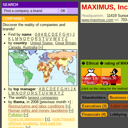
SEARCH
MAXIMUS, Inc
Headquarters :
11419 Sunse
COMPANIES
www.maximus.com
tel.
703-
Discover the reality of companies and
brands!
Find by
name
:
0-9
A
B
C
D
E
F
G
H
I
J
K
L
M
N
O
P
Q
R
S
T
U
V
W
X
Y
Z
by
country
:
United States
,
Great Britain
,
Canada
,
Australia
[
+
]
� Ethical � rating of MA
Sales
1
Wage
30
Bn
$.€ /year
*min.
by
top manager
:
A
B
C
D
E
F
G
H
I
J
K
[click on the rating for the metho
L
M
N
O
P
Q
R
S
T
U
V
W
X
Y
Z
The world's
largest companies
Shareholders
Business 
by
thema
, in 2008 [previous month +] :
Restructuring and labor conditions
[
+
],
Executives (3)
Labor con
Human rights and money laundering
[
+
]
Financials (4)
Lobbying 
Pollution
[
+
]
Financial delinquency
[
+
],
more frequent
offshore locations
,
best paid top
managers
[
+
]