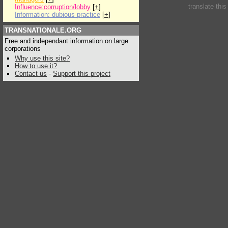
translate thi
Influence:corruption/lobby
[
+
]
Information: dubious practice
[
+
]
TRANSNATIONALE.ORG
Free and independant information on large
corporations
Why use this site?
How to use it?
Contact us
-
Support this project