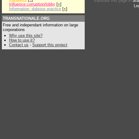
translate this page in
ara
Influence:corruption/lobby
[
+
]
Le
Information: dubious practice
[
+
]
TRANSNATIONALE.ORG
Free and independant information on large
corporations
Why use this site?
How to use it?
Contact us
-
Support this project