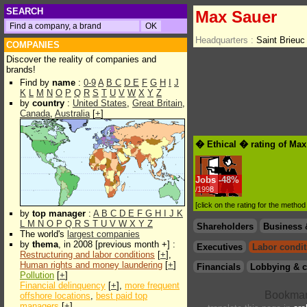
SEARCH
Max Sauer
Headquarters :
Saint Brieu
COMPANIES
Discover the reality of companies and
brands!
Find by
name
:
0-9
A
B
C
D
E
F
G
H
I
J
K
L
M
N
O
P
Q
R
S
T
U
V
W
X
Y
Z
by
country
:
United States
,
Great Britain
,
Canada
,
Australia
[
+
]
� Ethical � rating of Ma
Jobs
-
48%
/1998
[click on the rating for the metho
by
top manager
:
A
B
C
D
E
F
G
H
I
J
K
L
M
N
O
P
Q
R
S
T
U
V
W
X
Y
Z
Shareholders
Business 
The world's
largest companies
by
thema
, in 2008 [previous month +] :
Executives
Labor condit
Restructuring and labor conditions
[
+
],
Human rights and money laundering
[
+
]
Financials
Lobbying & c
Pollution
[
+
]
Financial delinquency
[
+
],
more frequent
offshore locations
,
best paid top
managers
[
+
]