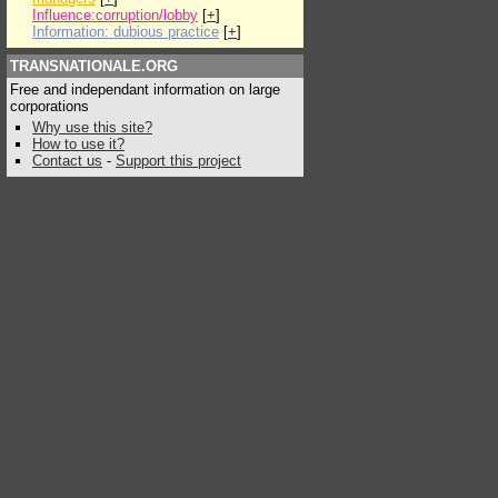
Influence:corruption/lobby
[
+
]
Information: dubious practice
[
+
]
TRANSNATIONALE.ORG
Free and independant information on large
corporations
Why use this site?
How to use it?
Contact us
-
Support this project