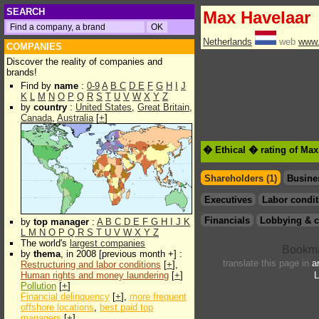
SEARCH
Max Havelaar
Netherlands
web
www.
COMPANIES
Discover the reality of companies and
brands!
Find by
name
:
0-9
A
B
C
D
E
F
G
H
I
J
K
L
M
N
O
P
Q
R
S
T
U
V
W
X
Y
Z
by
country
:
United States
,
Great Britain
,
Canada
,
Australia
[
+
]
� Ethical � rating of Max
Shareholders (1)
Busine
Executives
Labor condit
Financials
Lobbying & c
by
top manager
:
A
B
C
D
E
F
G
H
I
J
K
L
M
N
O
P
Q
R
S
T
U
V
W
X
Y
Z
The world's
largest companies
by
thema
, in 2008 [previous month +] :
translate this page in
a
Restructuring and labor conditions
[
+
],
Human rights and money laundering
[
+
]
L
Pollution
[
+
]
Financial delinquency
[
+
],
more frequent
offshore locations
,
best paid top
managers
[
+
]