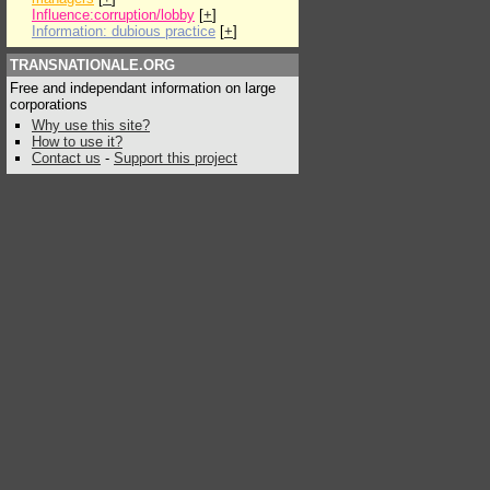
Influence:corruption/lobby
[
+
]
Information: dubious practice
[
+
]
TRANSNATIONALE.ORG
Free and independant information on large
corporations
Why use this site?
How to use it?
Contact us
-
Support this project