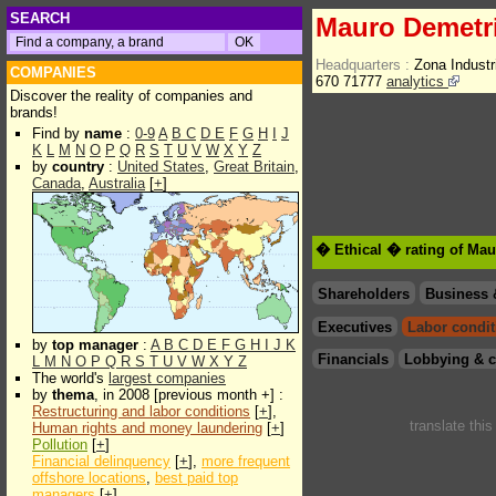
SEARCH
Mauro Demetr
Headquarters :
Zona Indust
COMPANIES
670 71777
analytics
Discover the reality of companies and
brands!
Find by
name
:
0-9
A
B
C
D
E
F
G
H
I
J
K
L
M
N
O
P
Q
R
S
T
U
V
W
X
Y
Z
by
country
:
United States
,
Great Britain
,
Canada
,
Australia
[
+
]
� Ethical � rating of Ma
Shareholders
Business 
Executives
Labor condit
by
top manager
:
A
B
C
D
E
F
G
H
I
J
K
Financials
Lobbying & c
L
M
N
O
P
Q
R
S
T
U
V
W
X
Y
Z
The world's
largest companies
by
thema
, in 2008 [previous month +] :
Restructuring and labor conditions
[
+
],
translate thi
Human rights and money laundering
[
+
]
Pollution
[
+
]
Financial delinquency
[
+
],
more frequent
offshore locations
,
best paid top
managers
[
+
]