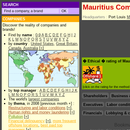
SEARCH
Mauritius Com
Headquarters :
Port Louis
M
COMPANIES
Discover the reality of companies and
brands!
Find by
name
:
0-9
A
B
C
D
E
F
G
H
I
J
K
L
M
N
O
P
Q
R
S
T
U
V
W
X
Y
Z
by
country
:
United States
,
Great Britain
,
Canada
,
Australia
[
+
]
� Ethical � rating of Ma
Offshore
1
[click on the rating for the metho
by
top manager
:
A
B
C
D
E
F
G
H
I
J
K
L
M
N
O
P
Q
R
S
T
U
V
W
X
Y
Z
Shareholders
Business 
The world's
largest companies
by
thema
, in 2008 [previous month +] :
Executives
Labor condit
Restructuring and labor conditions
[
+
],
Human rights and money laundering
[
+
]
Financials
Lobbying & c
Pollution
[
+
]
Financial delinquency
[
+
],
more frequent
offshore locations
,
best paid top
managers
[
+
]