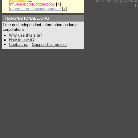
translate this page in
ar
Influence:corruption/lobby
[
+
]
L
Information: dubious practice
[
+
]
TRANSNATIONALE.ORG
Free and independant information on large
corporations
Why use this site?
How to use it?
Contact us
-
Support this project