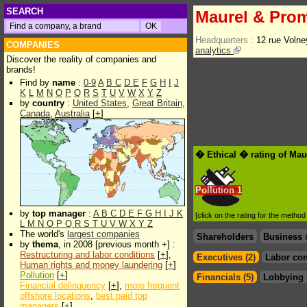
SEARCH
Maurel & Pro
Headquarters :
12 rue Voln
COMPANIES
analytics
Discover the reality of companies and
brands!
Find by
name
:
0-9
A
B
C
D
E
F
G
H
I
J
K
L
M
N
O
P
Q
R
S
T
U
V
W
X
Y
Z
by
country
:
United States
,
Great Britain
,
Canada
,
Australia
[
+
]
� Ethical � rating of Ma
Pollution
1
by
top manager
:
A
B
C
D
E
F
G
H
I
J
K
[click on the rating for the metho
L
M
N
O
P
Q
R
S
T
U
V
W
X
Y
Z
The world's
largest companies
Shareholders
Business 
by
thema
, in 2008 [previous month +] :
Restructuring and labor conditions
[
+
],
Executives (2)
Labor con
Human rights and money laundering
[
+
]
Pollution
[
+
]
Financials (5)
Lobbying 
Financial delinquency
[
+
],
more frequent
offshore locations
,
best paid top
managers
[
+
]