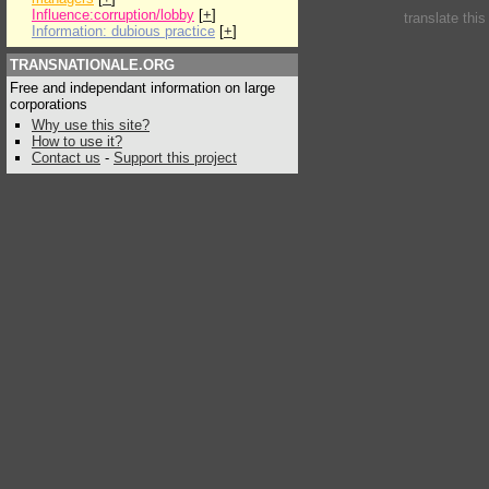
Influence:corruption/lobby
[
+
]
translate thi
Information: dubious practice
[
+
]
TRANSNATIONALE.ORG
Free and independant information on large
corporations
Why use this site?
How to use it?
Contact us
-
Support this project