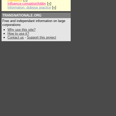
Influence:corruption/lobby
[
+
]
Information: dubious practice
[
+
]
TRANSNATIONALE.ORG
Free and independant information on large
corporations
Why use this site?
How to use it?
Contact us
-
Support this project