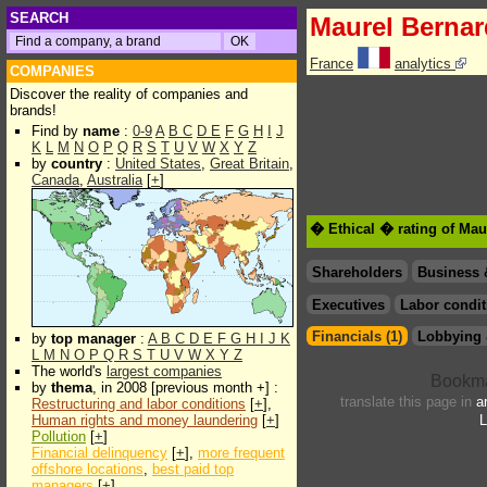
SEARCH
Maurel Bernar
France
analytics
COMPANIES
Discover the reality of companies and
brands!
Find by
name
:
0-9
A
B
C
D
E
F
G
H
I
J
K
L
M
N
O
P
Q
R
S
T
U
V
W
X
Y
Z
by
country
:
United States
,
Great Britain
,
Canada
,
Australia
[
+
]
� Ethical � rating of Mau
Shareholders
Business 
Executives
Labor condit
Financials (1)
Lobbying 
by
top manager
:
A
B
C
D
E
F
G
H
I
J
K
L
M
N
O
P
Q
R
S
T
U
V
W
X
Y
Z
The world's
largest companies
by
thema
, in 2008 [previous month +] :
translate this page in
a
Restructuring and labor conditions
[
+
],
Human rights and money laundering
[
+
]
L
Pollution
[
+
]
Financial delinquency
[
+
],
more frequent
offshore locations
,
best paid top
managers
[
+
]