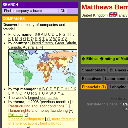
SEARCH
Matthews Ber
United Kingdom
analy
COMPANIES
Discover the reality of companies and
brands!
Find by
name
:
0-9
A
B
C
D
E
F
G
H
I
J
K
L
M
N
O
P
Q
R
S
T
U
V
W
X
Y
Z
by
country
:
United States
,
Great Britain
,
Canada
,
Australia
[
+
]
� Ethical � rating of Ma
Shareholders
Business 
Executives
Labor condit
Financials (1)
Lobbying 
by
top manager
:
A
B
C
D
E
F
G
H
I
J
K
L
M
N
O
P
Q
R
S
T
U
V
W
X
Y
Z
The world's
largest companies
by
thema
, in 2008 [previous month +] :
translate this page in
ara
Restructuring and labor conditions
[
+
],
Le
Human rights and money laundering
[
+
]
Pollution
[
+
]
Financial delinquency
[
+
],
more frequent
offshore locations
,
best paid top
managers
[
+
]