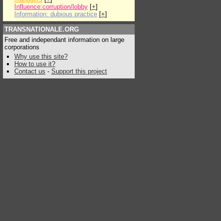
Influence:corruption/lobby
[
+
]
Information: dubious practice
[
+
]
TRANSNATIONALE.ORG
Free and independant information on large
corporations
Why use this site?
How to use it?
Contact us
-
Support this project