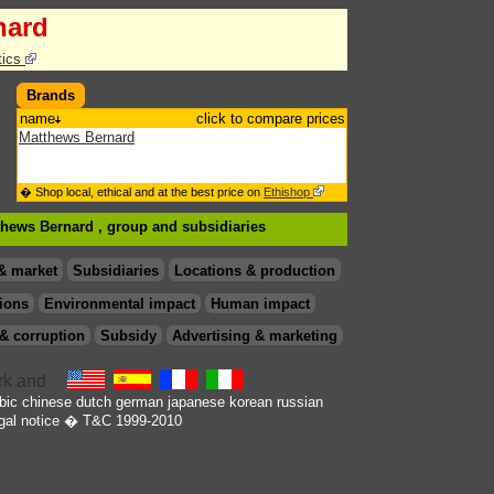
nard
tics
Brands
name
click to compare prices
Matthews Bernard
� Shop local, ethical and at the best price on
Ethishop
tthews Bernard , group
and subsidiaries
& market
Subsidiaries
Locations & production
ions
Environmental impact
Human impact
& corruption
Subsidy
Advertising & marketing
bic
chinese
dutch
german
japanese
korean
russian
gal notice
� T&C 1999-2010