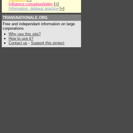
Influence:corruption/lobby
[
+
]
Information: dubious practice
[
+
]
TRANSNATIONALE.ORG
Free and independant information on large
corporations
Why use this site?
How to use it?
Contact us
-
Support this project