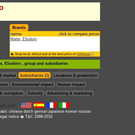
ro
Brands
name
click to compare prices
Matte, Eliodoro
� Shop local, ethical and at the best price on
Ethishop
te, Eliodoro , group
and subsidiaries
& market
Subsidiaries (1)
Locations & production
ions
Environmental impact
Human impact
& corruption
Subsidy
Advertising & marketing
rabic
chinese
dutch
german
japanese
korean
russian
egal notice
� T&C 1999-2010