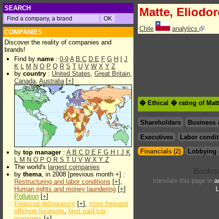
SEARCH
Matte, Eliodo
Chile
analytics
COMPANIES
Discover the reality of companies and
brands!
Find by
name
:
0-9
A
B
C
D
E
F
G
H
I
J
K
L
M
N
O
P
Q
R
S
T
U
V
W
X
Y
Z
by
country
:
United States
,
Great Britain
,
Canada
,
Australia
[
+
]
� Ethical � rating of Mat
Shareholders
Business 
Executives
Labor condit
Financials (2)
Lobbying 
by
top manager
:
A
B
C
D
E
F
G
H
I
J
K
L
M
N
O
P
Q
R
S
T
U
V
W
X
Y
Z
The world's
largest companies
by
thema
, in 2008 [previous month +] :
translate this page in
a
Restructuring and labor conditions
[
+
],
Human rights and money laundering
[
+
]
L
Pollution
[
+
]
Financial delinquency
[
+
],
more frequent
offshore locations
,
best paid top
managers
[
+
]