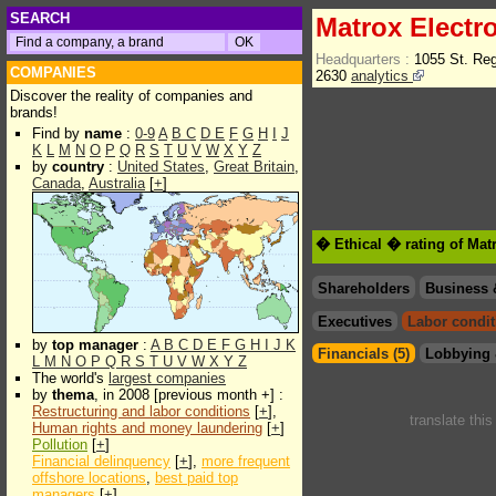
SEARCH
Matrox Electr
Headquarters :
1055 St. Re
COMPANIES
2630
analytics
Discover the reality of companies and
brands!
Find by
name
:
0-9
A
B
C
D
E
F
G
H
I
J
K
L
M
N
O
P
Q
R
S
T
U
V
W
X
Y
Z
by
country
:
United States
,
Great Britain
,
Canada
,
Australia
[
+
]
� Ethical � rating of Mat
Shareholders
Business 
Executives
Labor condit
by
top manager
:
A
B
C
D
E
F
G
H
I
J
K
Financials (5)
Lobbying 
L
M
N
O
P
Q
R
S
T
U
V
W
X
Y
Z
The world's
largest companies
by
thema
, in 2008 [previous month +] :
Restructuring and labor conditions
[
+
],
translate thi
Human rights and money laundering
[
+
]
Pollution
[
+
]
Financial delinquency
[
+
],
more frequent
offshore locations
,
best paid top
managers
[
+
]