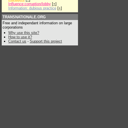
Influence:corruption/lobby
[
+
]
Information: dubious practice
[
+
]
TRANSNATIONALE.ORG
Free and independant information on large
corporations
Why use this site?
How to use it?
Contact us
-
Support this project