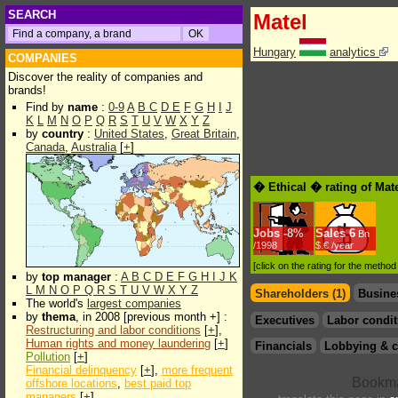
SEARCH
Matel
Hungary
analytics
COMPANIES
Discover the reality of companies and
brands!
Find by
name
:
0-9
A
B
C
D
E
F
G
H
I
J
K
L
M
N
O
P
Q
R
S
T
U
V
W
X
Y
Z
by
country
:
United States
,
Great Britain
,
Canada
,
Australia
[
+
]
� Ethical � rating of Mat
Jobs
-
8%
Sales
6
Bn
/1998
$.€ /year
[click on the rating for the metho
by
top manager
:
A
B
C
D
E
F
G
H
I
J
K
L
M
N
O
P
Q
R
S
T
U
V
W
X
Y
Z
Shareholders (1)
Busine
The world's
largest companies
by
thema
, in 2008 [previous month +] :
Executives
Labor condit
Restructuring and labor conditions
[
+
],
Human rights and money laundering
[
+
]
Financials
Lobbying & c
Pollution
[
+
]
Financial delinquency
[
+
],
more frequent
offshore locations
,
best paid top
managers
[
+
]