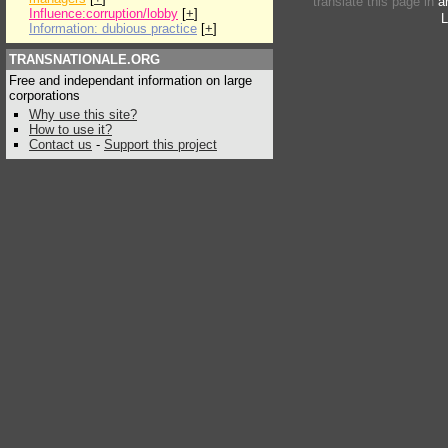
translate this page in
a
Influence:corruption/lobby
[
+
]
L
Information: dubious practice
[
+
]
TRANSNATIONALE.ORG
Free and independant information on large
corporations
Why use this site?
How to use it?
Contact us
-
Support this project