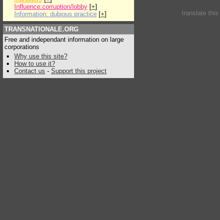
Influence:corruption/lobby
[
+
]
translate thi
Information: dubious practice
[
+
]
TRANSNATIONALE.ORG
Free and independant information on large
corporations
Why use this site?
How to use it?
Contact us
-
Support this project