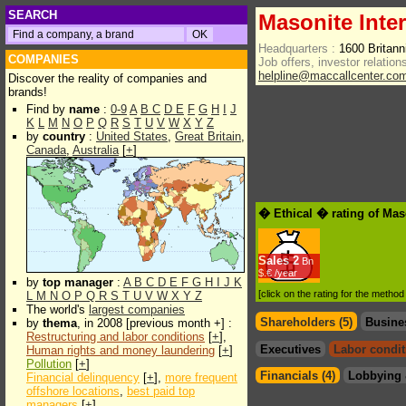
SEARCH
Masonite Inte
Headquarters :
1600 Britan
COMPANIES
Job offers, investor relations
helpline@maccallcenter.co
Discover the reality of companies and
brands!
Find by
name
:
0-9
A
B
C
D
E
F
G
H
I
J
K
L
M
N
O
P
Q
R
S
T
U
V
W
X
Y
Z
by
country
:
United States
,
Great Britain
,
Canada
,
Australia
[
+
]
� Ethical � rating of Mas
Sales
2
Bn
$.€ /year
by
top manager
:
A
B
C
D
E
F
G
H
I
J
K
[click on the rating for the metho
L
M
N
O
P
Q
R
S
T
U
V
W
X
Y
Z
The world's
largest companies
Shareholders (5)
Busine
by
thema
, in 2008 [previous month +] :
Restructuring and labor conditions
[
+
],
Executives
Labor condit
Human rights and money laundering
[
+
]
Pollution
[
+
]
Financials (4)
Lobbying 
Financial delinquency
[
+
],
more frequent
offshore locations
,
best paid top
managers
[
+
]