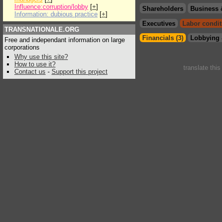
Influence:corruption/lobby
[
+
]
Shareholders
Business 
Information: dubious practice
[
+
]
Executives
Labor condit
TRANSNATIONALE.ORG
Financials (3)
Lobbying 
Free and independant information on large
corporations
Why use this site?
How to use it?
translate thi
Contact us
-
Support this project