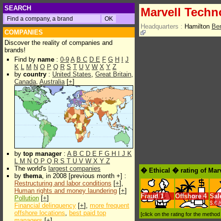
SEARCH
Marvell Techn
Headquarters :
Hamilton
Be
COMPANIES
Discover the reality of companies and
brands!
Find by
name
:
0-9
A
B
C
D
E
F
G
H
I
J
K
L
M
N
O
P
Q
R
S
T
U
V
W
X
Y
Z
by
country
:
United States
,
Great Britain
,
Canada
,
Australia
[
+
]
by
top manager
:
A
B
C
D
E
F
G
H
I
J
K
L
M
N
O
P
Q
R
S
T
U
V
W
X
Y
Z
The world's
largest companies
� Ethical � rating of Mar
by
thema
, in 2008 [previous month +] :
Restructuring and labor conditions
[
+
],
Human rights and money laundering
[
+
]
Fraud
1
Offshore
4
Sal
Pollution
[
+
]
$.€ 
Financial delinquency
[
+
],
more frequent
offshore locations
,
best paid top
[click on the rating for the metho
managers
[
+
]