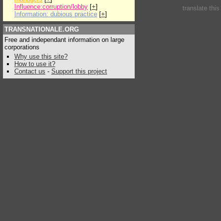
Influence:corruption/lobby
[
+
]
translate thi
Information: dubious practice
[
+
]
TRANSNATIONALE.ORG
Free and independant information on large
corporations
Why use this site?
How to use it?
Contact us
-
Support this project