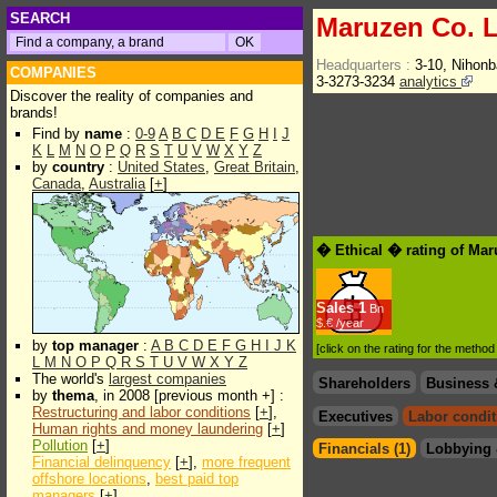
SEARCH
Maruzen Co. L
Headquarters :
3-10, Nihon
COMPANIES
3-3273-3234
analytics
Discover the reality of companies and
brands!
Find by
name
:
0-9
A
B
C
D
E
F
G
H
I
J
K
L
M
N
O
P
Q
R
S
T
U
V
W
X
Y
Z
by
country
:
United States
,
Great Britain
,
Canada
,
Australia
[
+
]
� Ethical � rating of Mar
Sales
1
Bn
$.€ /year
by
top manager
:
A
B
C
D
E
F
G
H
I
J
K
[click on the rating for the metho
L
M
N
O
P
Q
R
S
T
U
V
W
X
Y
Z
The world's
largest companies
Shareholders
Business 
by
thema
, in 2008 [previous month +] :
Restructuring and labor conditions
[
+
],
Executives
Labor condit
Human rights and money laundering
[
+
]
Pollution
[
+
]
Financials (1)
Lobbying 
Financial delinquency
[
+
],
more frequent
offshore locations
,
best paid top
managers
[
+
]