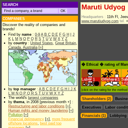
SEARCH
Maruti Udyog
Headquarters :
11th Fl, Jee
COMPANIES
www.marutiudyog.com
tel.
+
Discover the reality of companies and
brands!
Find by
name
:
0-9
A
B
C
D
E
F
G
H
I
J
K
L
M
N
O
P
Q
R
S
T
U
V
W
X
Y
Z
by
country
:
United States
,
Great Britain
,
Canada
,
Australia
[
+
]
� Ethical � rating of Mar
Labor
1
Offshore
1
Sal
$.€ 
by
top manager
:
A
B
C
D
E
F
G
H
I
J
K
[click on the rating for the metho
L
M
N
O
P
Q
R
S
T
U
V
W
X
Y
Z
The world's
largest companies
Shareholders (2)
Busine
by
thema
, in 2008 [previous month +] :
Restructuring and labor conditions
[
+
],
Executives
Labor condit
Human rights and money laundering
[
+
]
Pollution
[
+
]
Financials (1)
Lobbying 
Financial delinquency
[
+
],
more frequent
offshore locations
,
best paid top
managers
[
+
]