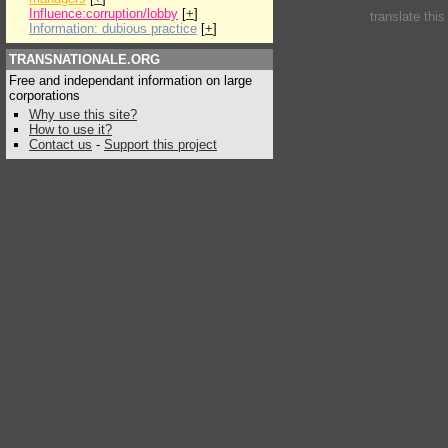
Influence:corruption/lobby
[
+
]
translate thi
Information: dubious practice
[
+
]
TRANSNATIONALE.ORG
Free and independant information on large
corporations
Why use this site?
How to use it?
Contact us
-
Support this project