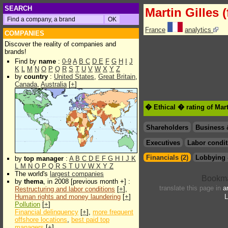
SEARCH
Martin Gilles (
France
analytics
COMPANIES
Discover the reality of companies and
brands!
Find by
name
:
0-9
A
B
C
D
E
F
G
H
I
J
K
L
M
N
O
P
Q
R
S
T
U
V
W
X
Y
Z
by
country
:
United States
,
Great Britain
,
Canada
,
Australia
[
+
]
� Ethical � rating of Mart
Shareholders
Business 
Executives
Labor condit
Financials (2)
Lobbying 
by
top manager
:
A
B
C
D
E
F
G
H
I
J
K
L
M
N
O
P
Q
R
S
T
U
V
W
X
Y
Z
The world's
largest companies
by
thema
, in 2008 [previous month +] :
translate this page in
a
Restructuring and labor conditions
[
+
],
Human rights and money laundering
[
+
]
L
Pollution
[
+
]
Financial delinquency
[
+
],
more frequent
offshore locations
,
best paid top
managers
[
+
]