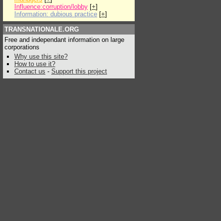
Influence:corruption/lobby
[
+
]
Information: dubious practice
[
+
]
TRANSNATIONALE.ORG
Free and independant information on large
corporations
Why use this site?
How to use it?
Contact us
-
Support this project