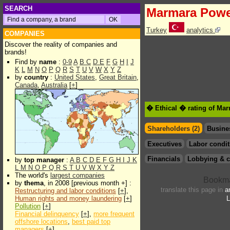
SEARCH
Marmara Pow
Turkey
analytics
COMPANIES
Discover the reality of companies and
brands!
Find by
name
:
0-9
A
B
C
D
E
F
G
H
I
J
K
L
M
N
O
P
Q
R
S
T
U
V
W
X
Y
Z
by
country
:
United States
,
Great Britain
,
Canada
,
Australia
[
+
]
� Ethical � rating of Ma
Shareholders (2)
Busine
Executives
Labor condit
Financials
Lobbying & c
by
top manager
:
A
B
C
D
E
F
G
H
I
J
K
L
M
N
O
P
Q
R
S
T
U
V
W
X
Y
Z
The world's
largest companies
by
thema
, in 2008 [previous month +] :
translate this page in
a
Restructuring and labor conditions
[
+
],
Human rights and money laundering
[
+
]
L
Pollution
[
+
]
Financial delinquency
[
+
],
more frequent
offshore locations
,
best paid top
managers
[
+
]