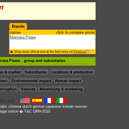
er
Brands
name
click to compare prices
Marmara Power
� Shop local, ethical and at the best price on
Ethishop
rmara Power , group
and subsidiaries
ss & market
Subsidiaries
Locations & production
ions
Environmental impact
Human impact
orruption
Subsidy
Advertising & marketing
rabic
chinese
dutch
german
japanese
korean
russian
egal notice
� T&C 1999-2010