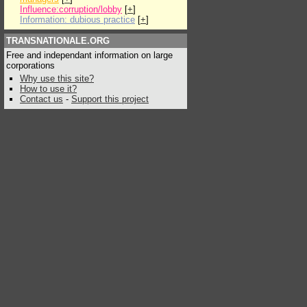
Influence:corruption/lobby
[
+
]
Information: dubious practice
[
+
]
TRANSNATIONALE.ORG
Free and independant information on large
corporations
Why use this site?
How to use it?
Contact us
-
Support this project