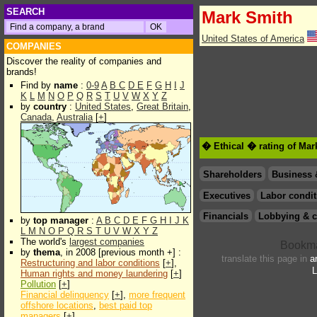
SEARCH
Mark Smith
United States of America
COMPANIES
Discover the reality of companies and
brands!
Find by
name
:
0-9
A
B
C
D
E
F
G
H
I
J
K
L
M
N
O
P
Q
R
S
T
U
V
W
X
Y
Z
by
country
:
United States
,
Great Britain
,
Canada
,
Australia
[
+
]
� Ethical � rating of Ma
Shareholders
Business 
Executives
Labor condit
Financials
Lobbying & c
by
top manager
:
A
B
C
D
E
F
G
H
I
J
K
L
M
N
O
P
Q
R
S
T
U
V
W
X
Y
Z
The world's
largest companies
by
thema
, in 2008 [previous month +] :
translate this page in
a
Restructuring and labor conditions
[
+
],
L
Human rights and money laundering
[
+
]
Pollution
[
+
]
Financial delinquency
[
+
],
more frequent
offshore locations
,
best paid top
managers
[
+
]