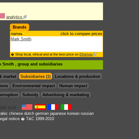
analytics
Brands
name
click to compare prices
Mark Smith
� Shop local, ethical and at the best price on
Ethishop
rk Smith , group
and subsidiaries
& market
Subsidiaries (1)
Locations & production
ions
Environmental impact
Human impact
orruption
Subsidy
Advertising & marketing
rabic
chinese
dutch
german
japanese
korean
russian
egal notice
� T&C 1999-2010