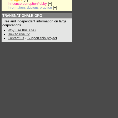
Influence:corruption/lobby
[
+
]
Information: dubious practice
[
+
]
TRANSNATIONALE.ORG
Free and independant information on large
corporations
Why use this site?
How to use it?
Contact us
-
Support this project